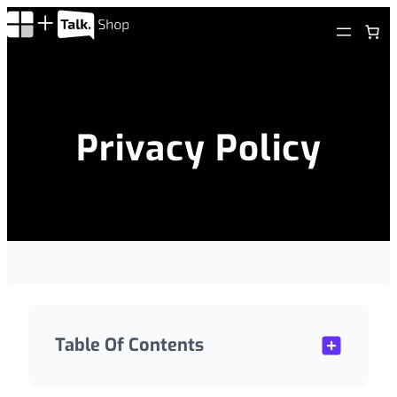
Skip
to
content
Privacy Policy
Table Of Contents