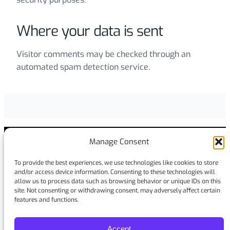
Where your data is sent
Visitor comments may be checked through an
automated spam detection service.
Manage Consent
To provide the best experiences, we use technologies like cookies to store
Stay in touch
and/or access device information. Consenting to these technologies will
allow us to process data such as browsing behavior or unique IDs on this
site. Not consenting or withdrawing consent, may adversely affect certain
Facebook
LinkedIn
YouTube
Instagram
features and functions.
Accept