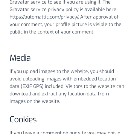
Gravatar service to see if you are using it. The
Gravatar service privacy policy is available here:
https://automattic.com/privacy/. After approval of
your comment, your profile picture is visible to the
public in the context of your comment.
Media
If you upload images to the website, you should
avoid uploading images with embedded location
data (EXIF GPS) included. Visitors to the website can
download and extract any location data from
images on the website.
Cookies
If you leave a comment on our site you may opt-in