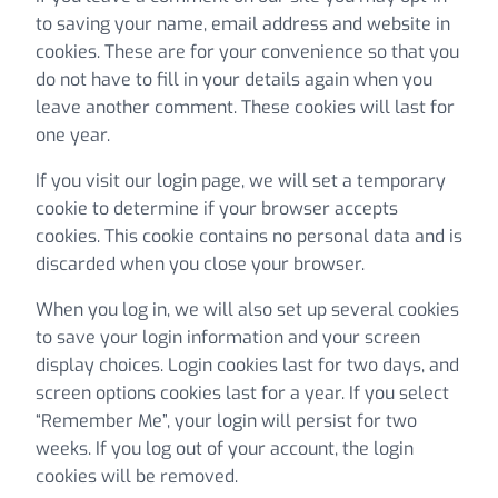
to saving your name, email address and website in
cookies. These are for your convenience so that you
do not have to fill in your details again when you
leave another comment. These cookies will last for
one year.
If you visit our login page, we will set a temporary
cookie to determine if your browser accepts
cookies. This cookie contains no personal data and is
discarded when you close your browser.
When you log in, we will also set up several cookies
to save your login information and your screen
display choices. Login cookies last for two days, and
screen options cookies last for a year. If you select
“Remember Me”, your login will persist for two
weeks. If you log out of your account, the login
cookies will be removed.