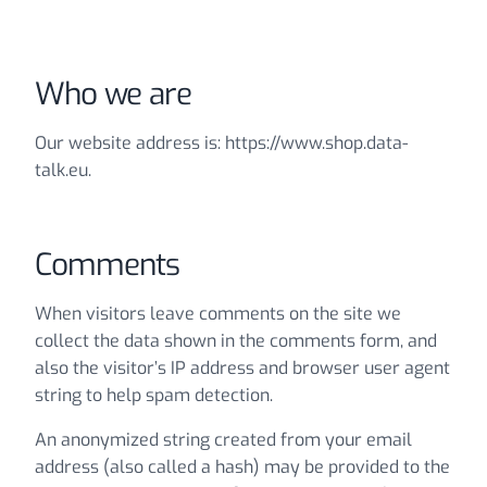
Who we are
Our website address is: https://www.shop.data-
talk.eu.
Comments
When visitors leave comments on the site we
collect the data shown in the comments form, and
also the visitor’s IP address and browser user agent
string to help spam detection.
An anonymized string created from your email
address (also called a hash) may be provided to the