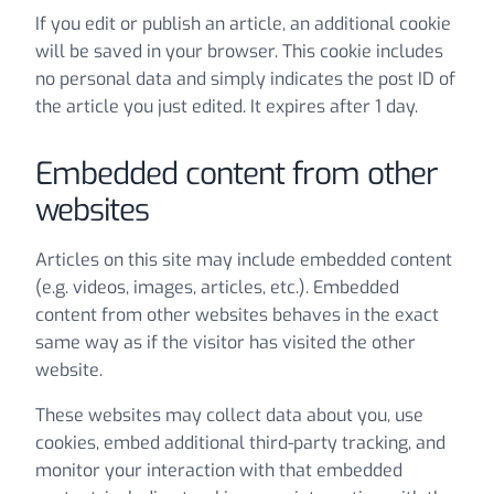
If you edit or publish an article, an additional cookie
will be saved in your browser. This cookie includes
no personal data and simply indicates the post ID of
the article you just edited. It expires after 1 day.
Embedded content from other
websites
Articles on this site may include embedded content
(e.g. videos, images, articles, etc.). Embedded
content from other websites behaves in the exact
same way as if the visitor has visited the other
website.
These websites may collect data about you, use
cookies, embed additional third-party tracking, and
monitor your interaction with that embedded