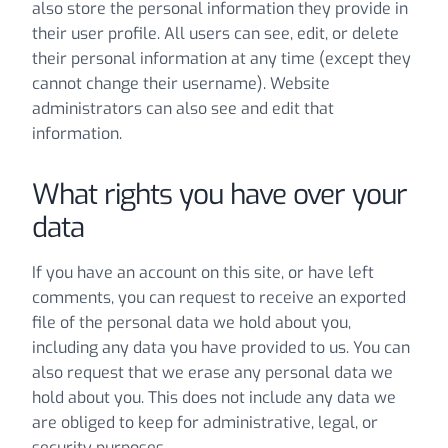
also store the personal information they provide in
their user profile. All users can see, edit, or delete
their personal information at any time (except they
cannot change their username). Website
administrators can also see and edit that
information.
What rights you have over your
data
If you have an account on this site, or have left
comments, you can request to receive an exported
file of the personal data we hold about you,
including any data you have provided to us. You can
also request that we erase any personal data we
hold about you. This does not include any data we
are obliged to keep for administrative, legal, or
security purposes.