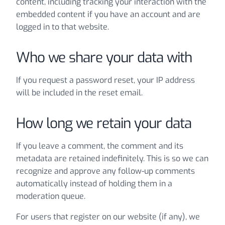
content, including tracking your interaction with the
embedded content if you have an account and are
logged in to that website.
Who we share your data with
If you request a password reset, your IP address
will be included in the reset email.
How long we retain your data
If you leave a comment, the comment and its
metadata are retained indefinitely. This is so we can
recognize and approve any follow-up comments
automatically instead of holding them in a
moderation queue.
For users that register on our website (if any), we