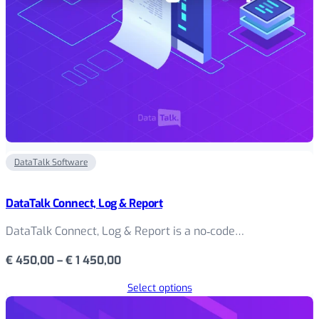
DataTalk Software
DataTalk Connect, Log & Report
DataTalk Connect, Log & Report is a no‑code…
Price
€
450,00
–
€
1 450,00
range:
Select options
€ 450,00
through