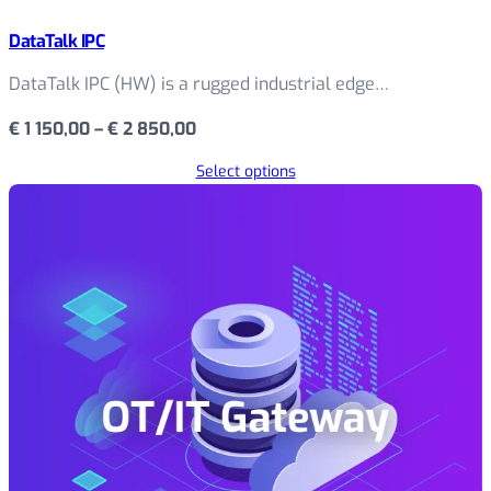
DataTalk IPC
DataTalk IPC (HW) is a rugged industrial edge…
Price
€
1 150,00
–
€
2 850,00
range:
Select options
€ 1
150,00
through
€ 2
850,00