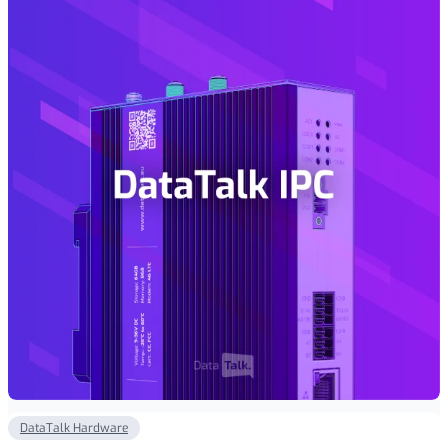
€ 1
450,00
DataTalk Hardware