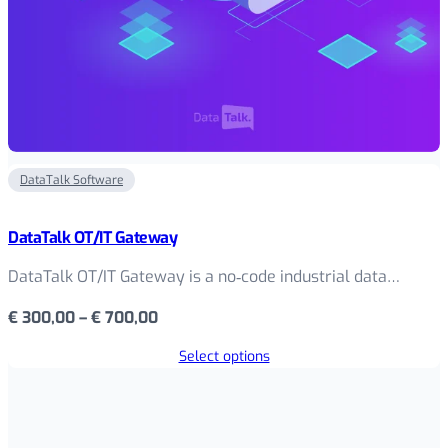
DataTalk Software
DataTalk OT/IT Gateway
DataTalk OT/IT Gateway is a no‑code industrial data…
Price
€
300,00
–
€
700,00
range:
Select options
€ 300,00
through
€ 700,00