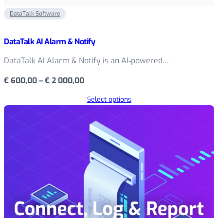
DataTalk Software
DataTalk AI Alarm & Notify
DataTalk AI Alarm & Notify is an AI‑powered…
Price
€
600,00
–
€
2 000,00
range:
Select options
€ 600,00
through
€ 2
000,00